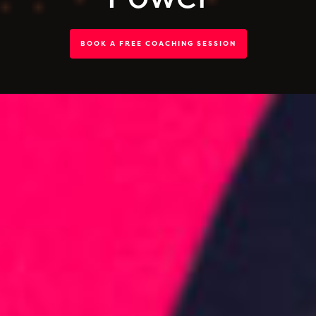
BOOK A FREE COACHING SESSION