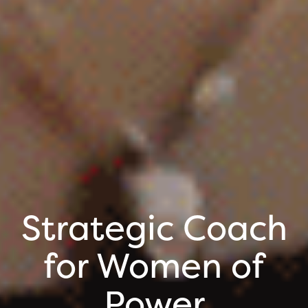
Strategic Coach
for Women of
Power