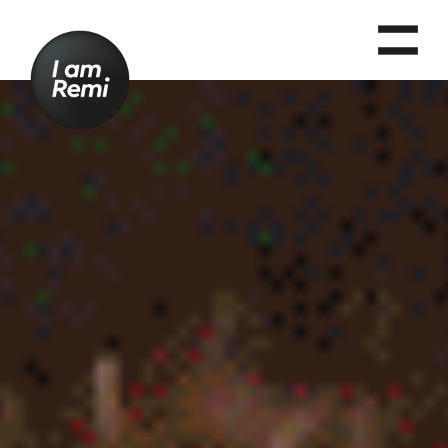
T
O
G
G
L
E
N
A
V
I
G
A
T
I
O
N